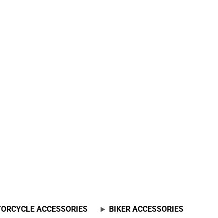
ORCYCLE ACCESSORIES
BIKER ACCESSORIES