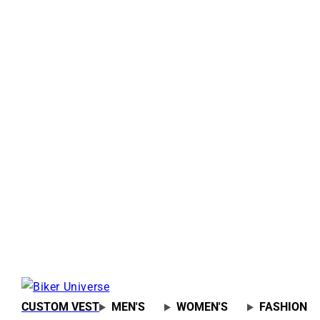
CUSTOM VEST
MEN'S
WOMEN'S
FASHION