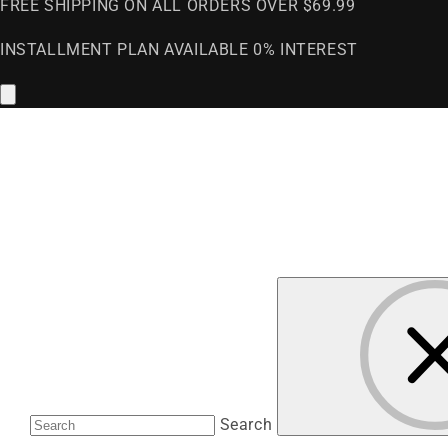
FREE SHIPPING ON ALL ORDERS OVER $69.99
INSTALLMENT PLAN AVAILABLE 0% INTEREST
Search