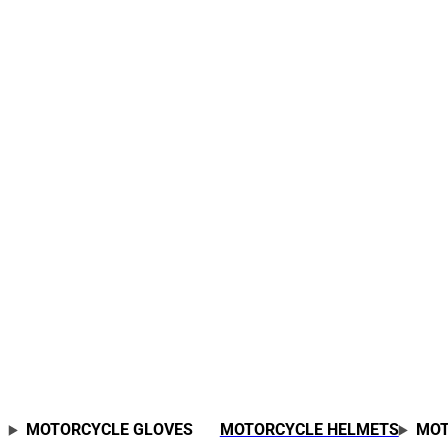
MOTORCYCLE GLOVES
MOTORCYCLE HELMETS
MOT