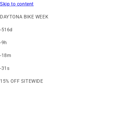
Skip to content
DAYTONA BIKE WEEK
-516d
-9h
-18m
-31s
15% OFF SITEWIDE