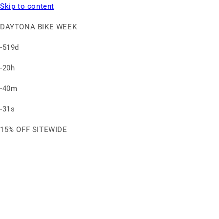
Skip to content
DAYTONA BIKE WEEK
-519d
-20h
-40m
-31s
15% OFF SITEWIDE