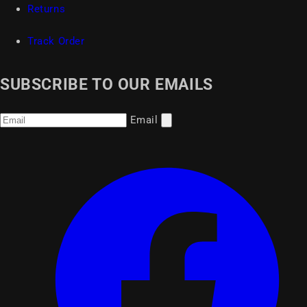
Returns
Track Order
SUBSCRIBE TO OUR EMAILS
Email