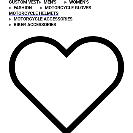
CUSTOM VEST
MEN'S
WOMEN'S
FASHION
MOTORCYCLE GLOVES
MOTORCYCLE HELMETS
MOTORCYCLE ACCESSORIES
BIKER ACCESSORIES