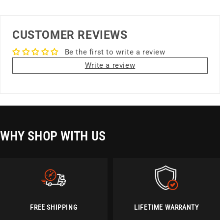
CUSTOMER REVIEWS
Be the first to write a review
Write a review
WHY SHOP WITH US
FREE SHIPPING
LIFETIME WARRANTY