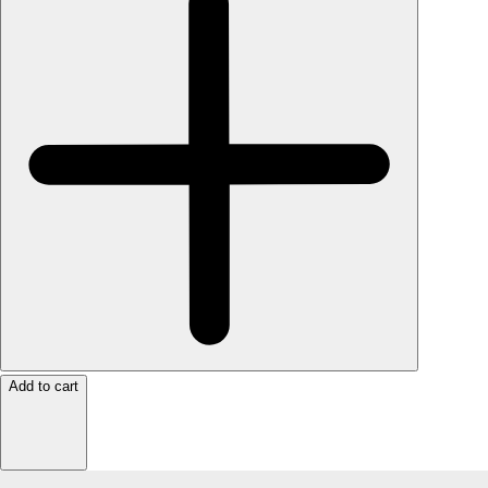
Add to cart