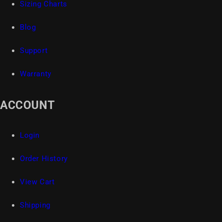
Sizing Charts
Blog
Support
Warranty
ACCOUNT
Login
Order History
View Cart
Shipping