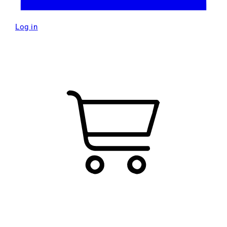
Log in