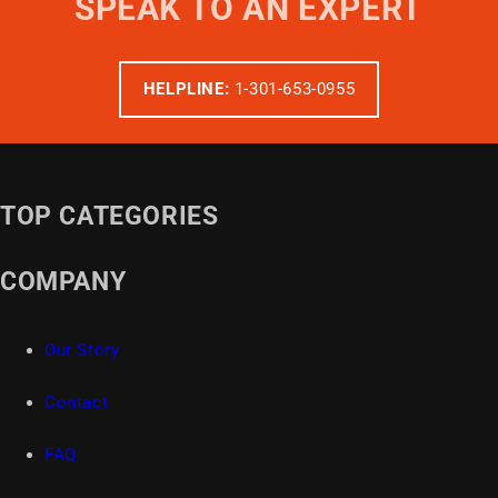
SPEAK TO AN EXPERT
HELPLINE:
1-301-653-0955
TOP CATEGORIES
COMPANY
Our Story
Contact
FAQ