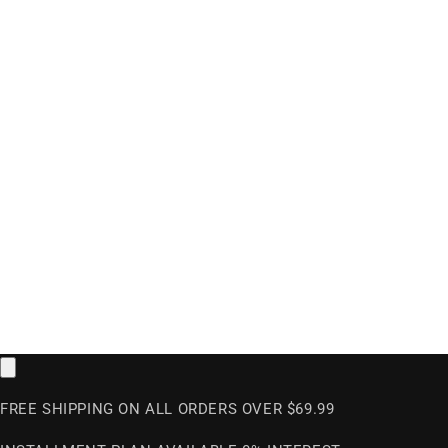
FREE SHIPPING ON ALL ORDERS OVER $69.99