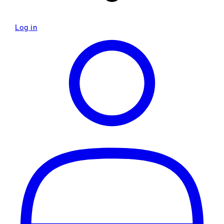
Log in