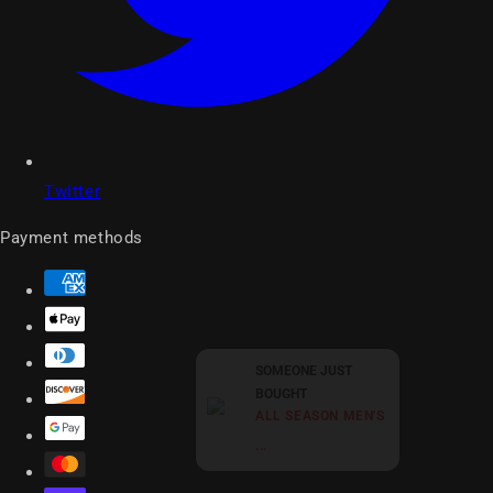
Twitter
Payment methods