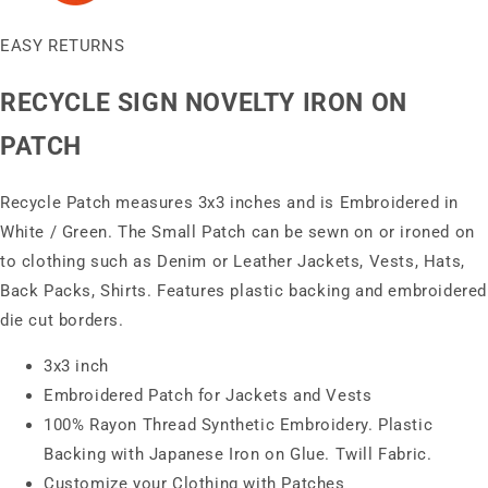
EASY RETURNS
RECYCLE SIGN NOVELTY IRON ON
PATCH
Recycle Patch measures 3x3 inches and is Embroidered in
White / Green. The Small Patch can be sewn on or ironed on
to clothing such as Denim or Leather Jackets, Vests, Hats,
Back Packs, Shirts. Features plastic backing and embroidered
die cut borders.
3x3 inch
Embroidered Patch for Jackets and Vests
100% Rayon Thread Synthetic Embroidery. Plastic
Backing with Japanese Iron on Glue. Twill Fabric.
Customize your Clothing with Patches