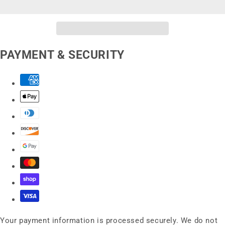
PAYMENT & SECURITY
Your payment information is processed securely. We do not