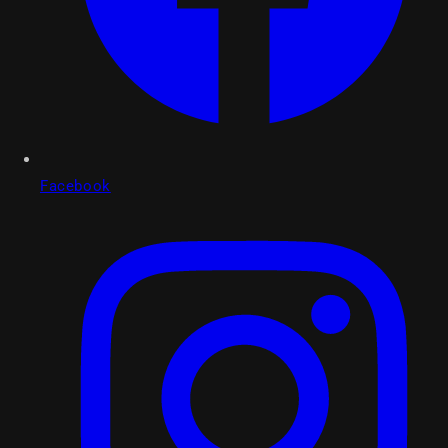
Facebook