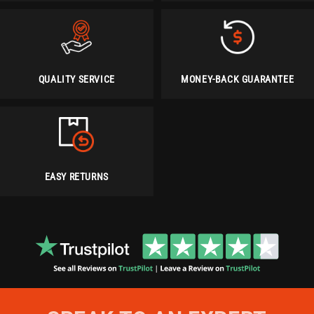
QUALITY SERVICE
MONEY-BACK GUARANTEE
EASY RETURNS