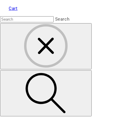
Cart
Search