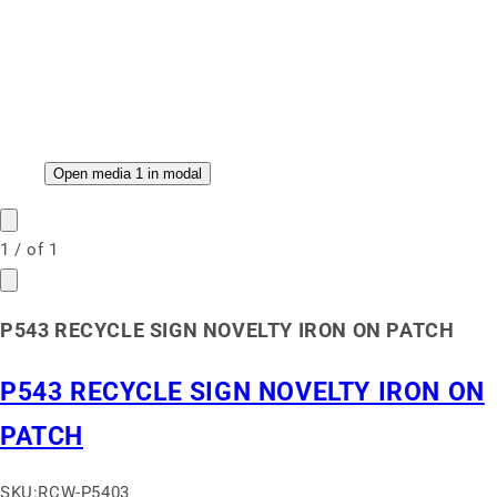
Open media 1 in modal
1
/
of
1
P543 RECYCLE SIGN NOVELTY IRON ON PATCH
P543 RECYCLE SIGN NOVELTY IRON ON
PATCH
SKU:
RCW-P5403