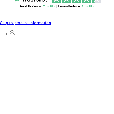
Skip to product information