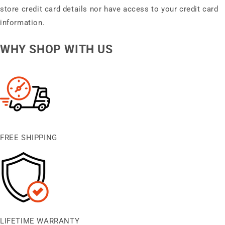
store credit card details nor have access to your credit card
information.
WHY SHOP WITH US
FREE SHIPPING
LIFETIME WARRANTY