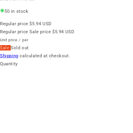
50 in stock
Regular price
$5.94 USD
Regular price
Sale price
$5.94 USD
Unit price
/
per
Sale
Sold out
Shipping
calculated at checkout.
Quantity