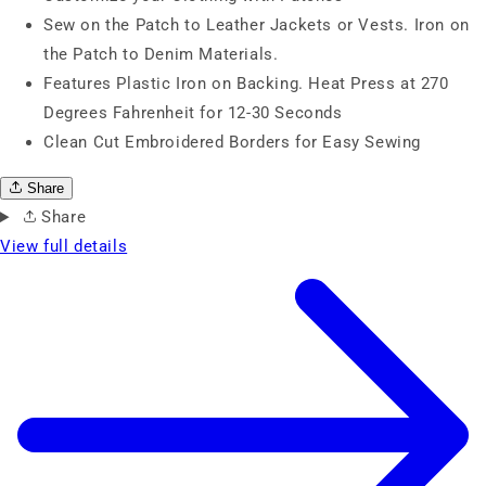
Sew on the Patch to Leather Jackets or Vests. Iron on
the Patch to Denim Materials.
Features Plastic Iron on Backing. Heat Press at 270
Degrees Fahrenheit for 12-30 Seconds
Clean Cut Embroidered Borders for Easy Sewing
Share
Share
View full details