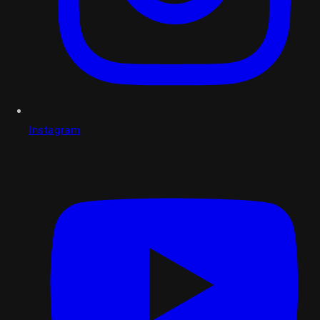
Instagram