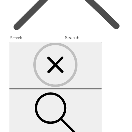
Search