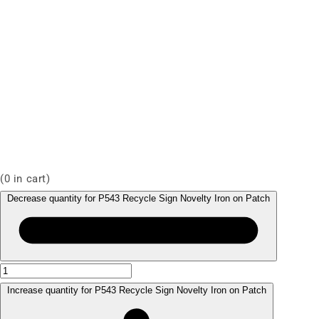
(
0
in cart)
Decrease quantity for P543 Recycle Sign Novelty Iron on Patch
Increase quantity for P543 Recycle Sign Novelty Iron on Patch