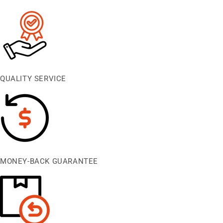
QUALITY SERVICE
MONEY-BACK GUARANTEE