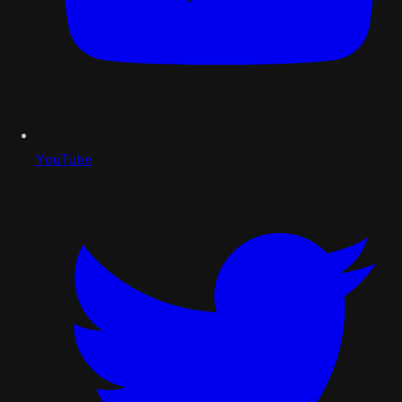
YouTube