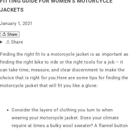
FITTING GUIDE FOR WOMEN'S MOTORCYCLE
JACKETS
January 1, 2021
Share
Share
Finding the right fit to a motorcycle jacket is as important as
finding the right bike to ride or the right tools for a job – it
can take time, measure, and clear discernment to make the
choice that is right for
you.
Here are some tips for finding the
motorcycle jacket that will fit you like a glove:
Consider the layers of clothing you turn to when
wearing your motorcycle jacket. Does your climate
require at times a bulky wool sweater? A flannel button