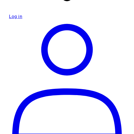
Log in