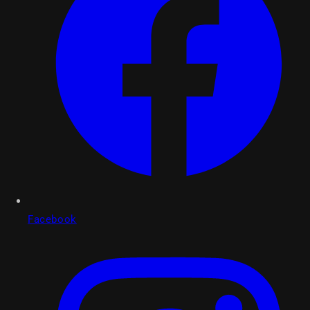
Facebook