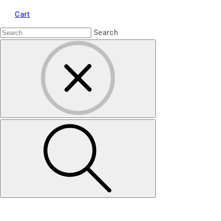
Cart
Search