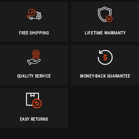
FREE SHIPPING
LIFETIME WARRANTY
QUALITY SERVICE
MONEY-BACK GUARANTEE
EASY RETURNS