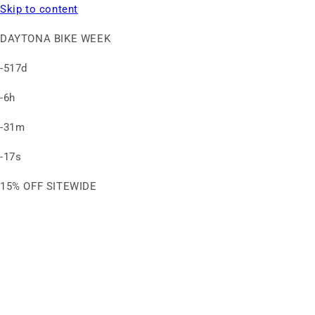
Skip to content
DAYTONA BIKE WEEK
-517d
-6h
-31m
-17s
15% OFF SITEWIDE