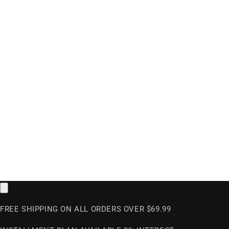
FREE SHIPPING ON ALL ORDERS OVER $69.99