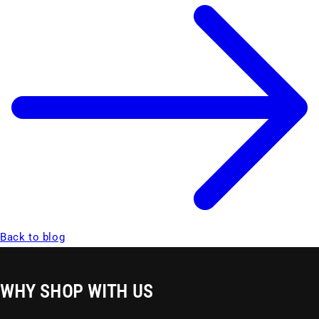
Back to blog
WHY SHOP WITH US