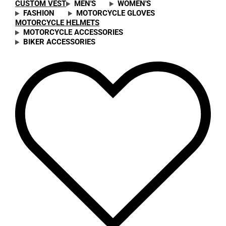
CUSTOM VEST
MEN'S
WOMEN'S
FASHION
MOTORCYCLE GLOVES
MOTORCYCLE HELMETS
MOTORCYCLE ACCESSORIES
BIKER ACCESSORIES