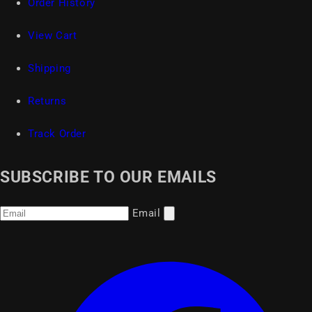
Order History
View Cart
Shipping
Returns
Track Order
SUBSCRIBE TO OUR EMAILS
Email