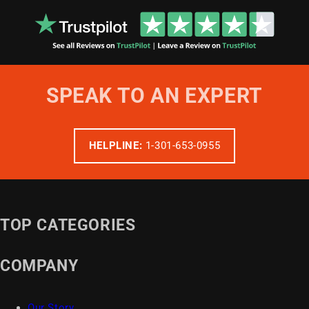
SPEAK TO AN EXPERT
HELPLINE:
1-301-653-0955
TOP CATEGORIES
COMPANY
Our Story