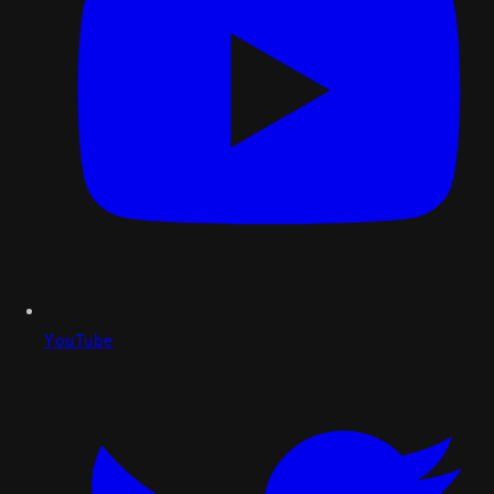
YouTube