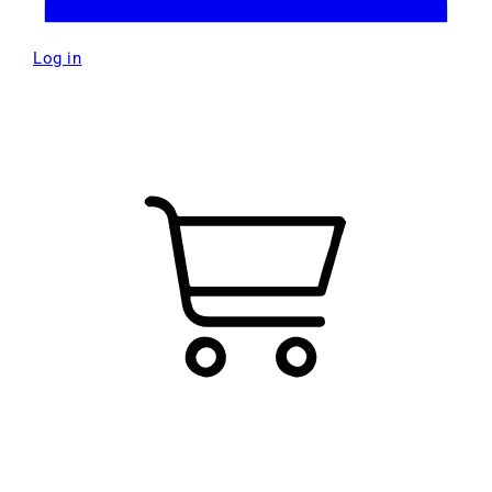
Log in