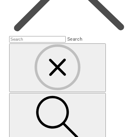
Search