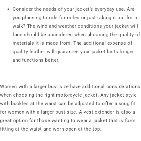
Consider the needs of your jacket’s everyday use. Are
you planning to ride for miles or just taking it out for a
walk? The wind and weather conditions your jacket will
face should be considered when choosing the quality of
materials it is made from. The additional expense of
quality leather will guarantee your jacket lasts longer
and functions better.
Women with a larger bust size have additional considerations
when choosing the right motorcycle jacket. Any jacket style
with buckles at the waist can be adjusted to offer a snug fit
for women with a larger bust size. A vest extender is also a
great option for those wanting to wear a jacket that is form
fitting at the waist and worn open at the top.