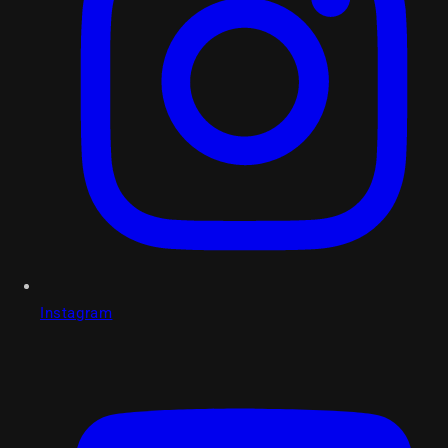
Instagram