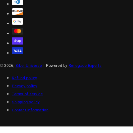
|
© 2026,
Biker Universe
Powered by
Renegade Experts
Refund policy
Privacy policy
Terms of service
Shipping policy
Contact information