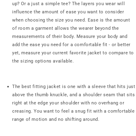
up? Or a just a simple tee? The layers you wear will
influence the amount of ease you want to consider
when choosing the size you need. Ease is the amount
of room a garment allows the wearer beyond the
measurements of their body. Measure your body and
add the ease you need for a comfortable fit - or better
yet, measure your current favorite jacket to compare to
the sizing options available.
The best fitting jacket is one with a sleeve that hits just
above the thumb knuckle, and a shoulder seam that sits
right at the edge your shoulder with no overhang or
creasing. You want to feel a snug fit with a comfortable
range of motion and no shifting around.