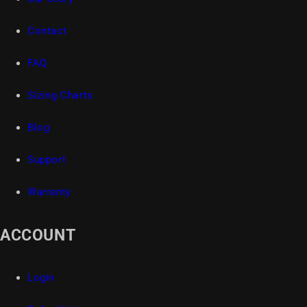
Contact
FAQ
Sizing Charts
Blog
Support
Warranty
ACCOUNT
Login