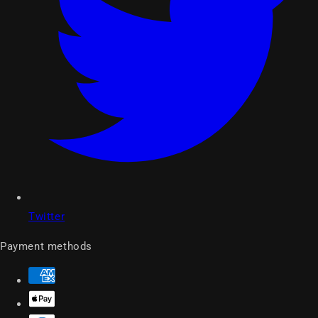
Twitter
Payment methods